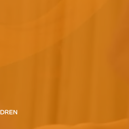
LDREN