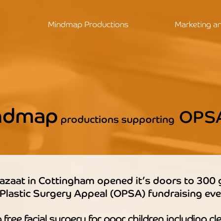
Mindmap Productions
Marketing a
ndmap
OPS
productions supporting
azaat in Cottingham opened it’s doors to 300 
 Plastic Surgery Appeal (OPSA) fundraising eve
free facial surgery for poor children including cle