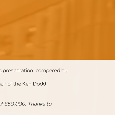
g presentation. compered by
lf of the Ken Dodd
of £50,000. Thanks to