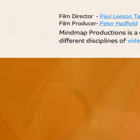
Film Director -
Paul Leeson Ta
Film Producer-
Peter Hadfield
Mindmap Productions is a c
different disciplines of
vid