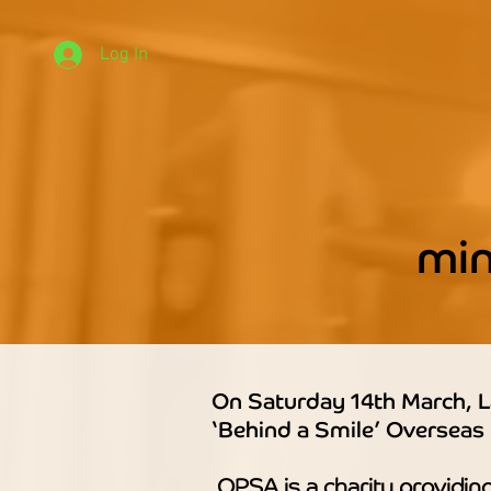
Log In
mi
On Saturday 14th March, L
‘Behind a Smile’ Overseas
OPSA is a charity providing 