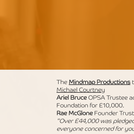
The
Mindmap Productions
t
Michael Courtney
Ariel Bruce
OPSA Trustee ac
Foundation for £10,000.
Rae McGlone
Founder Trust
"Over £44,000 was pledged o
everyone concerned for you