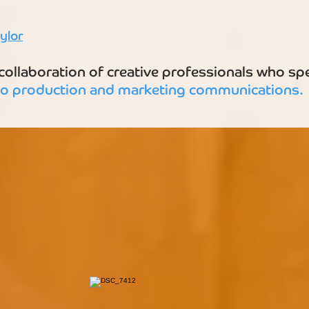
ylor
ollaboration of creative professionals who spec
eo
production and marketing communications.