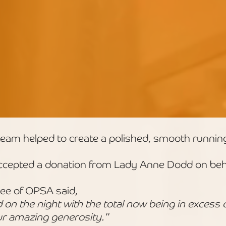
eam helped to create a polished, smooth runnin
cepted a donation from Lady Anne Dodd on beha
ee of OPSA said,
n the night with the total now being in excess 
r amazing generosity."