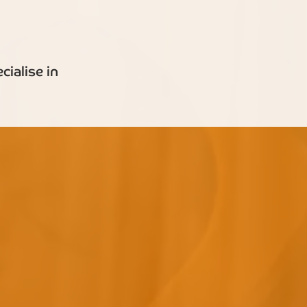
ialise in