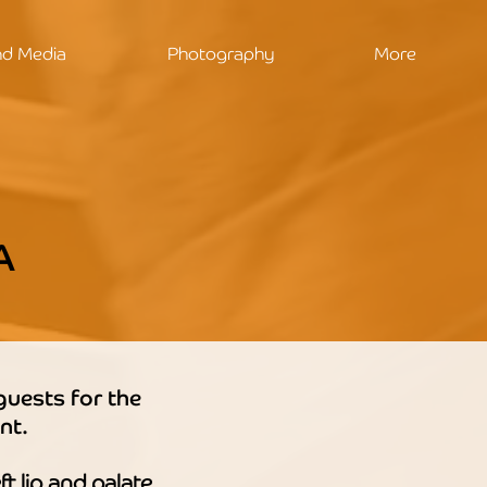
nd Media
Photography
More
A
guests for the
nt.
ft lip and palate.