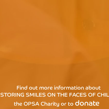
Find out more information about
STORING SMILES ON THE FACES OF CHI
donate
the OPSA Charity or to