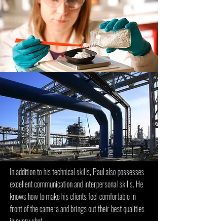
In addition to his technical skills, Paul also possesses
excellent communication and interpersonal skills. He
knows how to make his clients feel comfortable in
front of the camera and brings out their best qualities