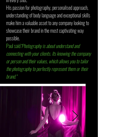
in every shot.
His passion for photography, personalised approach,
understanding of body language and exceptional skills
make him a valuable asset to any company looking to
showcase their brand in the most captivating way
possible.
Paul said
"Photography is about understand and
connecting with your clients. Its knowing the company
or person and their values, which allows you to tailor
the photography to perfectly represent them or their
brand."