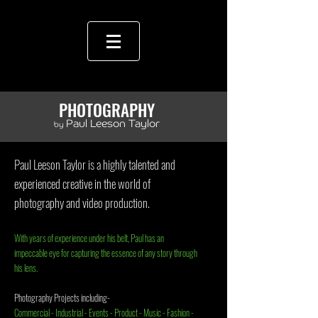
PHOTOGRAPHY
Paul Leeson Taylor
by
Paul Leeson Taylor
is a highly talented and
experienced creative in the world of
photography and video production.
With years of experience under his belt, Paul has an
impeccable eye for capturing the essence of any story through
his lens.
Photography Projects including-
Commercial - Industrial - Events - Product - Music - Fashion -