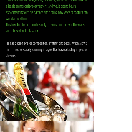
a local commercial photographer's and would spend hours
experimenting with his camera and finding new ways to capture the
world around him.
This love for the art form has only grown stronger over the years,
and it is evident in his work.
He has a keen eye for composition, lighting, and detail, which allows
him to create visually stunning images that leave a lasting impact on
viewers.