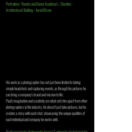
Portraiture -Theatre and Dance Academy's - C
harities -
Architectural/ Building - Aerial/Drone
His work as a photographer has not just been limited to taking
simple headshots and capturing events, as through his pictures he
can bring a company's brand and mission to life.
Paul's imagination and creativity are what sets him apart from other
photographers in the industry. He doesn't just take pictures, but he
creates a story with each shot, showcasing the unique qualities of
each individual and company he works with.
Paul's passion for photography began 17, where he started work for