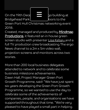
On the 19th December the ergo building at
Bridgehead Park opened its doors to the
Green Port Hull Christmas networking event
2018.
Created, managed and produced by
Mindmap
Productions
, it featured an in house green
screen studio with presenter
Lisa Kelsey
and a
full TV production crew broadcasting The ergo
News channel to a 2m x 5m video wall,
projection screens and monitors across two
stories.
More than 200 local business delegates
attended to network and to celebrate some
business milestone achievements.
Dawn Hall, Project Manager Green Port
Growth Programme, said: “We have just spent
six years developing the Green Port Growth
Programme, so we wanted to use the day to
celebrate some of the achievements of
companies, people, and organisations we have
supported throughout that time. “We’re very
pleased to have played a small part in helping