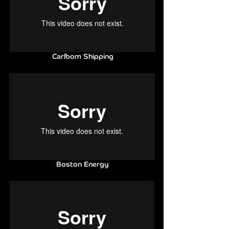
Carlbom
Shipping
Boston Energy