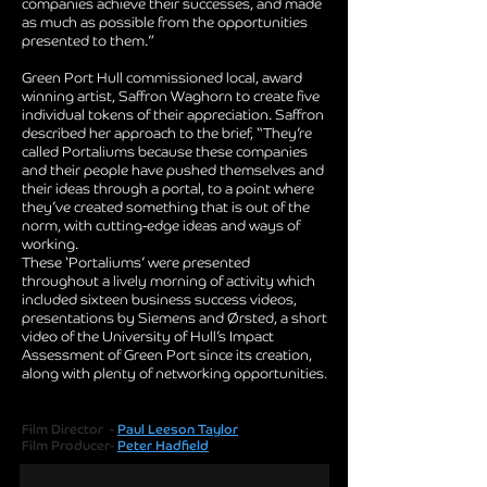
companies achieve their successes, and made
as much as possible from the opportunities
presented to them.”
Green Port Hull commissioned local, award
winning artist, Saffron Waghorn to create five
individual tokens of their appreciation. Saffron
described her approach to the brief, “They’re
called Portaliums because these companies
and their people have pushed themselves and
their ideas through a portal, to a point where
they’ve created something that is out of the
norm, with cutting-edge ideas and ways of
working.
These ‘Portaliums’ were presented
throughout a lively morning of activity which
included sixteen business success videos,
presentations by Siemens and Ørsted, a short
video of the University of Hull’s Impact
Assessment of Green Port since its creation,
along with plenty of networking opportunities
.
Film Director -
Paul Leeson Taylor
Film Producer-
Peter Hadfield