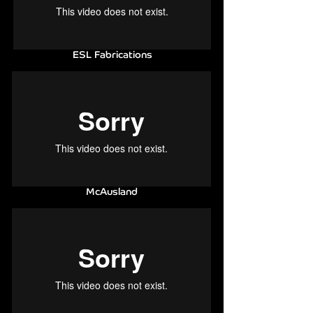
ESL Fabrications
McAusland