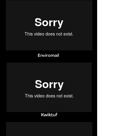
Enviromail
Kwiktuf