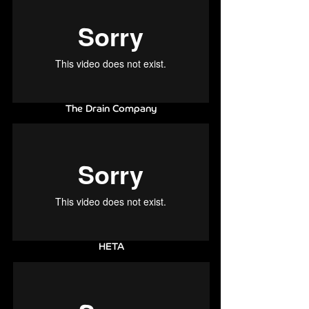
The Drain Company
HETA