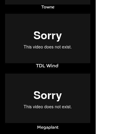
Towne
TDL Wind
Megaplant